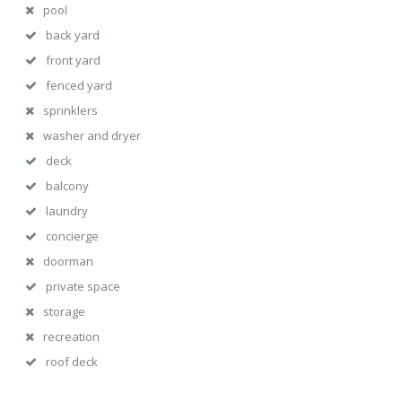
pool
back yard
front yard
fenced yard
sprinklers
washer and dryer
deck
balcony
laundry
concierge
doorman
private space
storage
recreation
roof deck