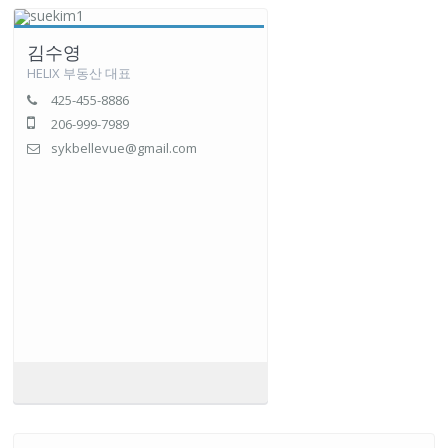
김수영
HELIX 부동산 대표
425-455-8886
206-999-7989
sykbellevue@gmail.com