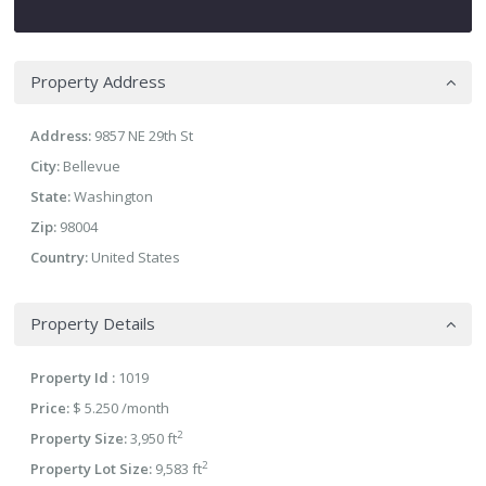
Property Address
Address:
9857 NE 29th St
City:
Bellevue
State:
Washington
Zip:
98004
Country:
United States
Property Details
Property Id :
1019
Price:
$ 5.250
/month
2
Property Size:
3,950 ft
2
Property Lot Size:
9,583 ft