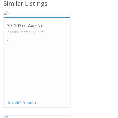
Similar Listings
37 103rd Ave Ne
2
2 beds
1 baths
1,155 ft
...
$ 2.584
/month