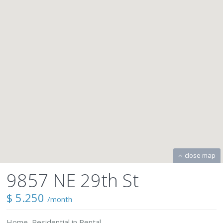
close map
9857 NE 29th St
$ 5.250
/month
Home
,
Residential
in
Rental