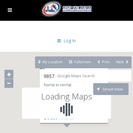
Log In
My Location
Fullscreen
Prev
Next
9857 NE 29th St
home in rental
Street View
Loading Maps
$ 5.250
/month