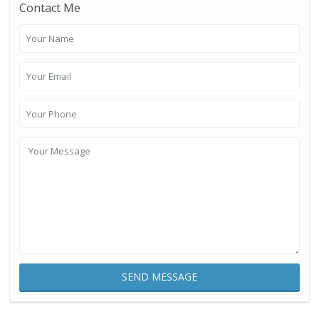
Contact Me