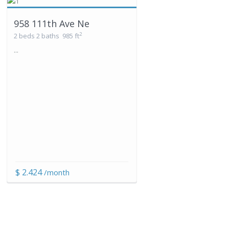
958 111th Ave Ne
2
2 beds
2 baths
985 ft
...
$ 2.424
/month