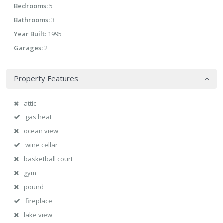
Bedrooms:
5
Bathrooms:
3
Year Built:
1995
Garages:
2
Property Features
attic
gas heat
ocean view
wine cellar
basketball court
gym
pound
fireplace
lake view