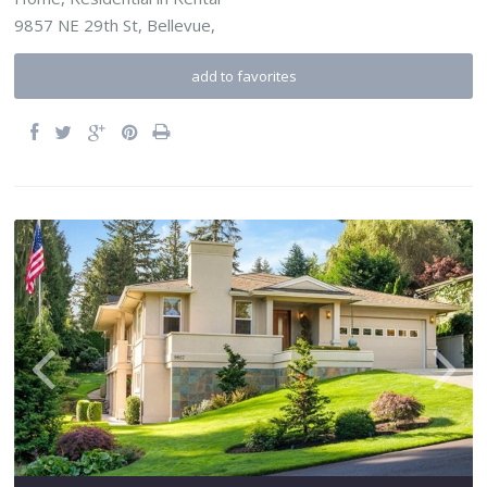
9857 NE 29th St,
Bellevue
,
add to favorites