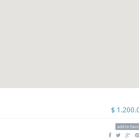
$ 1.200.
add to favo