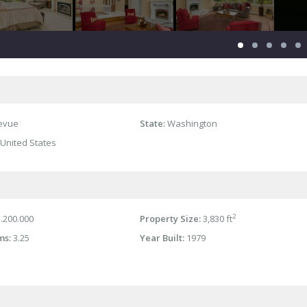
levue
State:
Washington
United States
2
.200.000
Property Size:
3,830 ft
ms:
3.25
Year Built:
1979