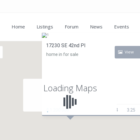
Home
Listings
Forum
News
Events
17230 SE 42nd Pl
View
home in for sale
Loading Maps
$ 1.200.000
4
3.25