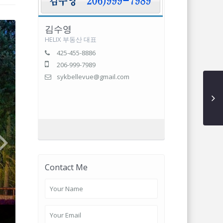
김수영
HELIX 부동산 대표
425-455-8886
206-999-7989
sykbellevue@gmail.com
Contact Me