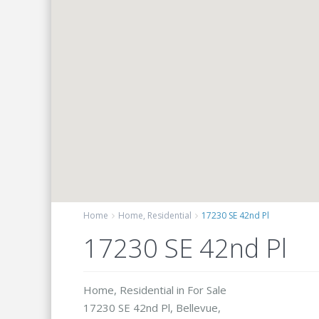
Home
Home
,
Residential
17230 SE 42nd Pl
17230 SE 42nd Pl
Home
,
Residential
in
For Sale
17230 SE 42nd Pl,
Bellevue
,