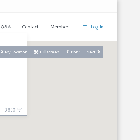
Q&A
Contact
Member
Log In
My Location
Fullscreen
Prev
Next
2
3,830 ft