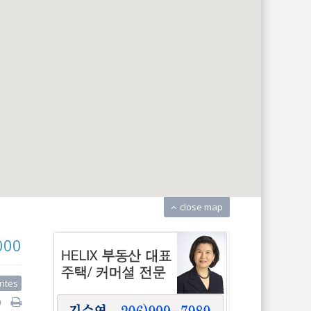
close map
000
rites