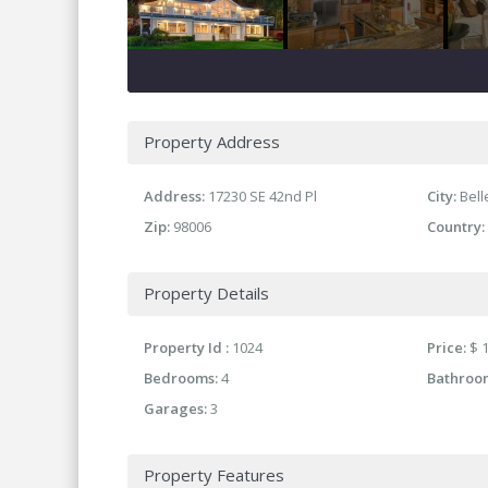
Property Address
Address:
17230 SE 42nd Pl
City:
Bel
Zip:
98006
Country:
Property Details
Property Id :
1024
Price:
$ 1
Bedrooms:
4
Bathroo
Garages:
3
Property Features