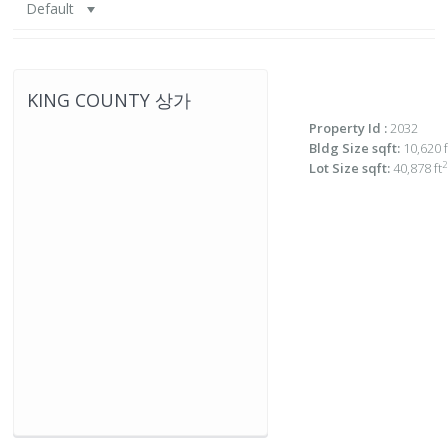
Default
KING COUNTY 상가
Property Id :
2032
Bldg Size sqft:
10,620 f
2
Lot Size sqft:
40,878 ft