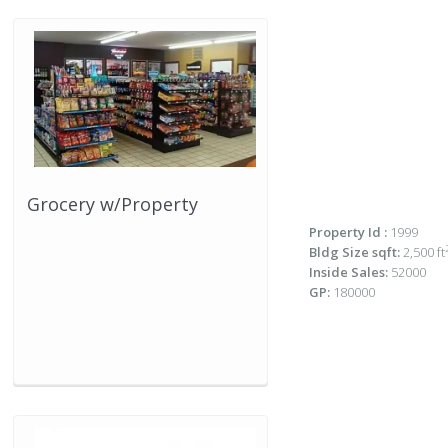
Grocery w/Property
Property Id :
1999
Bldg Size sqft:
2,500 ft
Inside Sales:
52000
GP:
180000