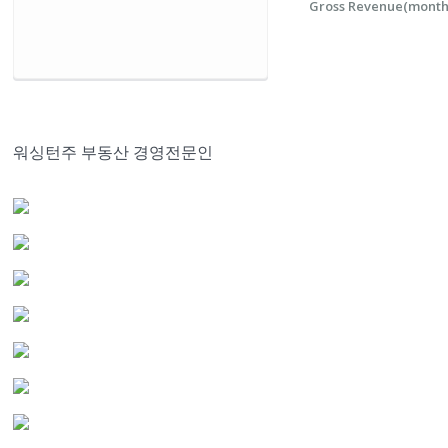
Gross Revenue(monthl
워싱턴주 부동산 경영전문인