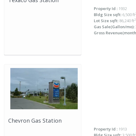
Texaco Gas Station
Property Id :
1932
Bldg Size sqft:
6,500 ft
2
Lot Size sqft:
86,240 ft
Gas Sale(Gallon/mo):
Gross Revenue(monthl
Chevron Gas Station
Property Id :
1913
Bldg Size sqft:
3,500 ft