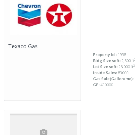
Texaco Gas
Property Id :
1998
Bldg Size sqft:
2,500 ft
2
Lot Size sqft:
28,000 ft
Inside Sales:
83000
Gas Sale(Gallon/mo):
GP:
430000