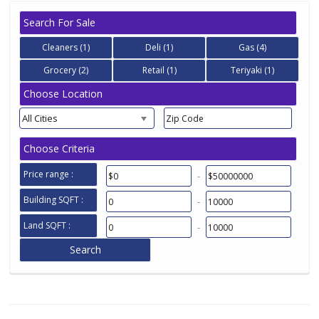
Search For Sale
Cleaners (1)
Deli (1)
Gas (4)
Grocery (2)
Retail (1)
Teriyaki (1)
Choose Location
All Cities
Choose Criteria
Price range :
-
Building SQFT :
-
Land SQFT :
-
Search