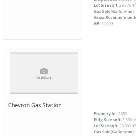
2
Lot Size sqft:
29,376 ft
Gas Sale(Gallon/mo):
Gross Revenue(monthl
GP:
45,000
Chevron Gas Station
Property Id :
1850
Bldg Size sqft:
3,500 ft
2
Lot Size sqft:
28,000 ft
Gas Sale(Gallon/mo):