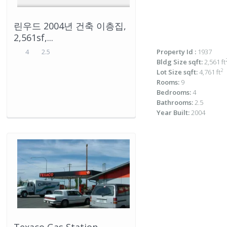
린우드 2004년 건축 이층집,
2,561sf,...
4
2.5
Property Id :
1937
Bldg Size sqft:
2,561 ft
2
Lot Size sqft:
4,761 ft
Rooms:
9
Bedrooms:
4
Bathrooms:
2.5
Year Built:
2004