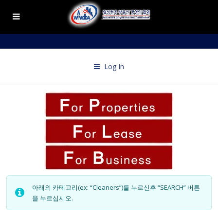
Log In
아래의 카테고리(ex: “Cleaners”)를 누르신후 “SEARCH” 버튼
을 누르십시오.