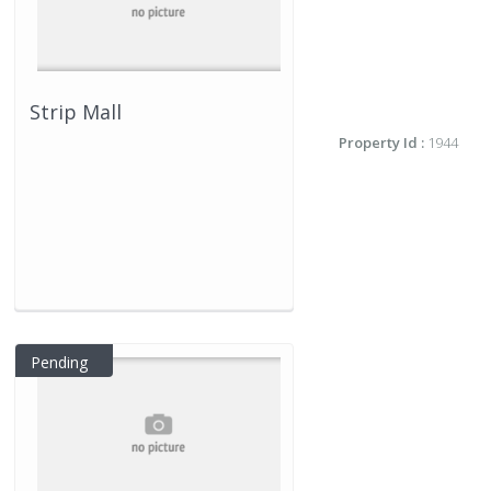
Strip Mall
Property Id :
1944
Pending